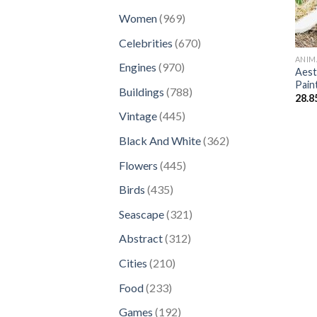
products
969
Women
969
products
670
Celebrities
670
products
ANIM
970
Engines
970
Aest
products
Pain
788
Buildings
788
28.8
products
445
Vintage
445
products
362
Black And White
362
products
445
Flowers
445
products
435
Birds
435
products
321
Seascape
321
products
312
Abstract
312
products
210
Cities
210
products
233
Food
233
products
192
Games
192