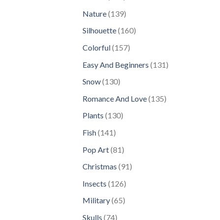
products
139
Nature
139
products
160
Silhouette
160
products
157
Colorful
157
products
131
Easy And Beginners
131
products
130
Snow
130
products
135
Romance And Love
135
products
130
Plants
130
products
141
Fish
141
products
81
Pop Art
81
products
91
Christmas
91
products
126
Insects
126
products
65
Military
65
products
74
Skulls
74