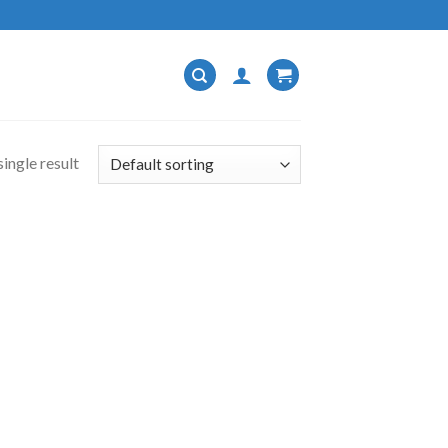
ingle result