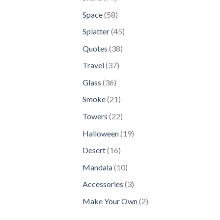
products
58
Space
58
products
45
Splatter
45
products
38
Quotes
38
products
37
Travel
37
products
36
Glass
36
products
21
Smoke
21
products
22
Towers
22
products
19
Halloween
19
products
16
Desert
16
products
10
Mandala
10
products
3
Accessories
3
products
2
Make Your Own
2
products