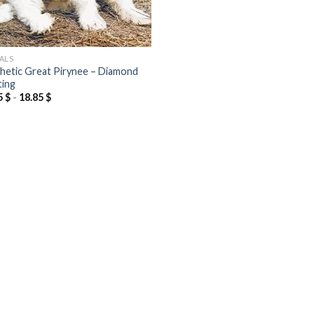
ALS
hetic Great Pirynee – Diamond
ting
5
$
-
18.85
$