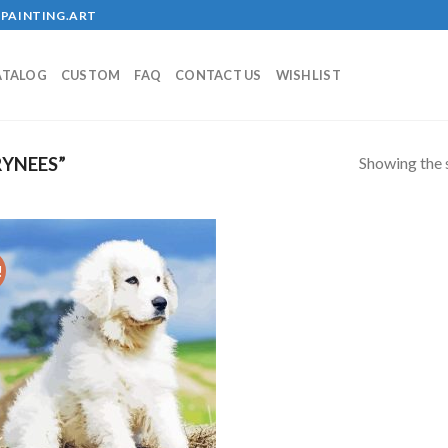
PAINTING.ART
ATALOG
CUSTOM
FAQ
CONTACT US
WISHLIST
Showing the s
YNEES”
!
Add to
wishlist