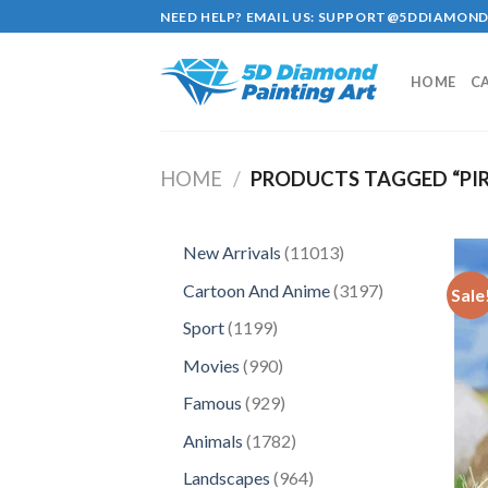
Skip
NEED HELP? EMAIL US:
SUPPORT@5DDIAMOND
to
content
HOME
C
HOME
/
PRODUCTS TAGGED “PIR
11013
New Arrivals
11013
products
3197
Cartoon And Anime
3197
Sale
products
1199
Sport
1199
products
990
Movies
990
products
929
Famous
929
products
1782
Animals
1782
products
964
Landscapes
964