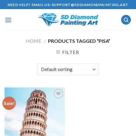
Skip
NEED HELP? EMAIL US:
SUPPORT@5DDIAMONDPAINTING.ART
to
content
HOME
/
PRODUCTS TAGGED “PISA”
FILTER
Sale!
Add to
wishlist