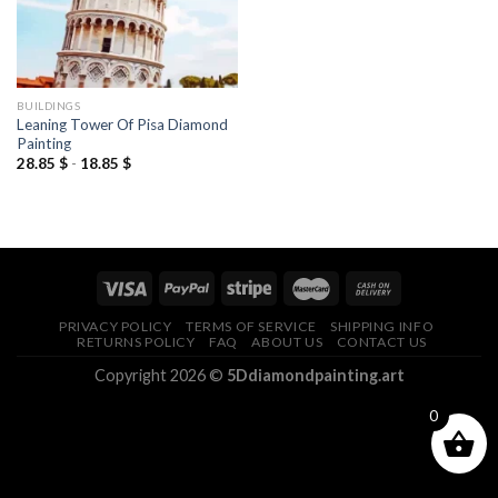
BUILDINGS
Leaning Tower Of Pisa Diamond
Painting
28.85
$
-
18.85
$
PRIVACY POLICY
TERMS OF SERVICE
SHIPPING INFO
RETURNS POLICY
FAQ
ABOUT US
CONTACT US
Copyright 2026 ©
5Ddiamondpainting.art
0