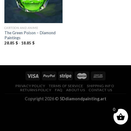
CARTOON AND ANIME
The Green Poison – Diamond
Paintings
28.85
$
-
18.85
$
PRIVACY POLICY
TERMS OF SERVICE
SHIPPING INFO
RETURNS POLICY
FAQ
ABOUT US
CONTACT US
Copyright 2026 ©
5Ddiamondpainting.art
0