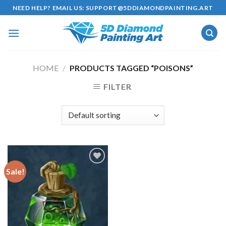
Skip
NEED HELP? EMAIL US:
SUPPORT@5DDIAMONDPAINTING.ART
to
content
HOME
/
PRODUCTS TAGGED “POISONS”
FILTER
Sale!
Add to
wishlist