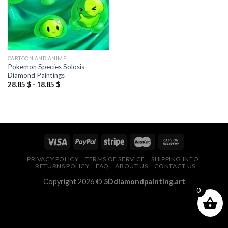
CARTOON AND ANIME
Pokemon Species Solosis –
Diamond Paintings
28.85
$
-
18.85
$
PRIVACY POLICY
TERMS OF SERVICE
SHIPPING INFO
RETURNS POLICY
FAQ
ABOUT US
CONTACT US
Copyright 2026 ©
5Ddiamondpainting.art
0