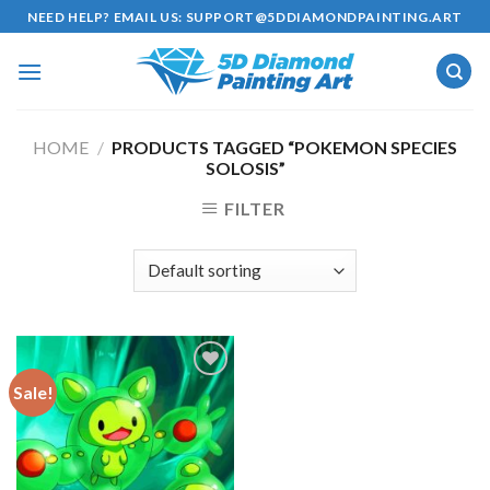
Skip
NEED HELP? EMAIL US:
SUPPORT@5DDIAMONDPAINTING.ART
to
content
HOME
/
PRODUCTS TAGGED “POKEMON SPECIES
SOLOSIS”
FILTER
Sale!
Add to
wishlist