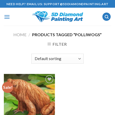
Skip
NEED HELP? EMAIL US:
SUPPORT@5DDIAMONDPAINTING.ART
to
content
HOME
/
PRODUCTS TAGGED “POLLIWOGS”
FILTER
Sale!
Add to
wishlist