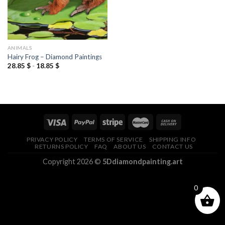
ANIMALS
Hairy Frog – Diamond Paintings
28.85
$
-
18.85
$
PRIVACY POLICY
TERMS OF SERVICE
SHIPPING INFO
RETURNS POLICY
FAQ
ABOUT US
CONTACT US
Copyright 2026 ©
5Ddiamondpainting.art
0