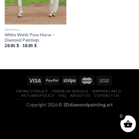
ANIMALS
White Welsh Pony Horse –
Diamond Paintings
28.85
$
-
18.85
$
PRIVACY POLICY
TERMS OF SERVICE
SHIPPING INFO
RETURNS POLICY
FAQ
ABOUT US
CONTACT US
Copyright 2026 ©
5Ddiamondpainting.art
0