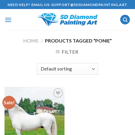
Skip
NEED HELP? EMAIL US:
SUPPORT@5DDIAMONDPAINTING.ART
to
content
HOME
/
PRODUCTS TAGGED “PONIE”
FILTER
Sale!
Add to
wishlist