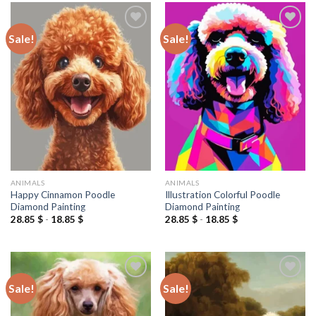
Sale!
Sale!
Add to
Add to
wishlist
wishlist
ANIMALS
ANIMALS
Happy Cinnamon Poodle
Illustration Colorful Poodle
Diamond Painting
Diamond Painting
28.85
$
-
18.85
$
28.85
$
-
18.85
$
Sale!
Sale!
Add to
Add to