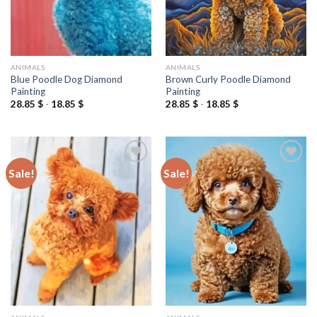
ANIMALS
ANIMALS
Blue Poodle Dog Diamond
Brown Curly Poodle Diamond
Painting
Painting
28.85
$
-
18.85
$
28.85
$
-
18.85
$
Sale!
Sale!
Add to
Add to
wishlist
wishlist