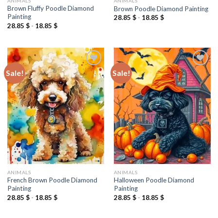
ANIMALS
ANIMALS
Brown Fluffy Poodle Diamond
Brown Poodle Diamond Painting
Painting
28.85
$
-
18.85
$
28.85
$
-
18.85
$
Sale!
Sale!
Add to
Add to
wishlist
wishlist
ANIMALS
ANIMALS
French Brown Poodle Diamond
Halloween Poodle Diamond
Painting
Painting
28.85
$
-
18.85
$
28.85
$
-
18.85
$