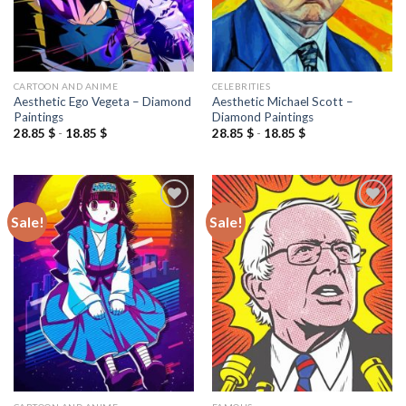
CARTOON AND ANIME
CELEBRITIES
Aesthetic Ego Vegeta – Diamond
Aesthetic Michael Scott –
Paintings
Diamond Paintings
28.85
$
-
18.85
$
28.85
$
-
18.85
$
Sale!
Sale!
Add to
Add to
wishlist
wishlist