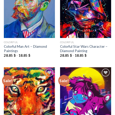
wishlist
wishlist
COLORFUL
COLORFUL
Colorful Man Art – Diamond
Colorful Star Wars Character –
Paintings
Diamond Painting
28.85
$
-
18.85
$
28.85
$
-
18.85
$
Sale!
Sale!
Add to
Add to
wishlist
wishlist