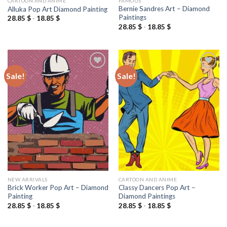
CARTOON AND ANIME
FAMOUS
Bernie Sandres Art – Diamond
Alluka Pop Art Diamond Painting
Paintings
28.85
$
-
18.85
$
28.85
$
-
18.85
$
Sale!
Sale!
Add to
Add to
wishlist
wishlist
NEW ARRIVALS
CARTOON AND ANIME
Brick Worker Pop Art – Diamond
Classy Dancers Pop Art –
Painting
Diamond Paintings
28.85
$
-
18.85
$
28.85
$
-
18.85
$