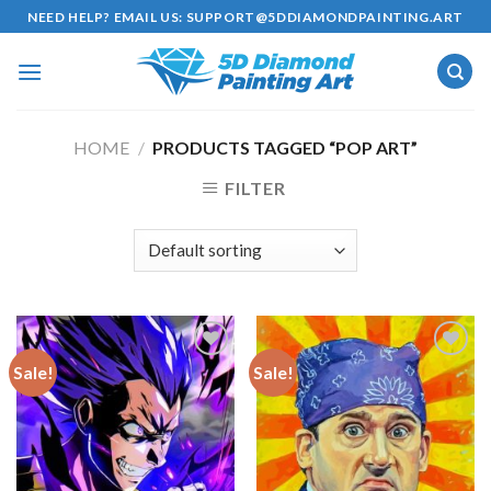
Skip
NEED HELP? EMAIL US:
SUPPORT@5DDIAMONDPAINTING.ART
to
content
HOME
/
PRODUCTS TAGGED “POP ART”
FILTER
Sale!
Sale!
Add to
Add to
wishlist
wishlist