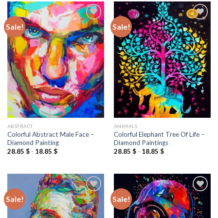
Sale!
Sale!
Add to
Add to
wishlist
wishlist
ABSTRACT
ANIMALS
Colorful Abstract Male Face –
Colorful Elephant Tree Of Life –
Diamond Painting
Diamond Paintings
28.85
$
-
18.85
$
28.85
$
-
18.85
$
Sale!
Sale!
Add to
Add to