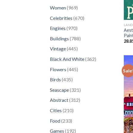
products
969
Women
969
products
670
Celebrities
670
products
LAND
970
Engines
970
Aest
products
Pain
788
Buildings
788
28.8
products
445
Vintage
445
products
362
Black And White
362
products
445
Flowers
445
Sale
products
435
Birds
435
products
321
Seascape
321
products
312
Abstract
312
products
210
Cities
210
products
233
Food
233
products
192
Games
192