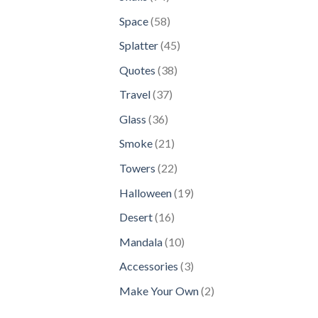
products
58
Space
58
products
45
Splatter
45
products
38
Quotes
38
products
37
Travel
37
products
36
Glass
36
products
21
Smoke
21
products
22
Towers
22
products
19
Halloween
19
products
16
Desert
16
products
10
Mandala
10
products
3
Accessories
3
products
2
Make Your Own
2
products