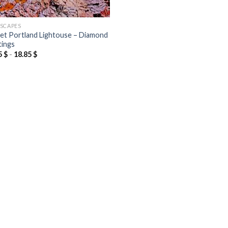
SCAPES
et Portland Lightouse – Diamond
tings
5
$
-
18.85
$