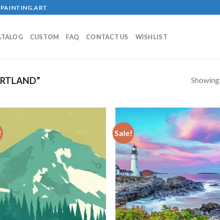
PAINTING.ART
ATALOG
CUSTOM
FAQ
CONTACT US
WISHLIST
Showing a
ORTLAND”
!
Sale!
Add to
Add
wishlist
wish