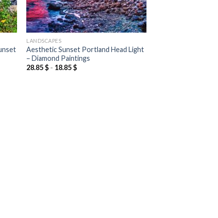
LANDSCAPES
unset
Aesthetic Sunset Portland Head Light
– Diamond Paintings
28.85
$
-
18.85
$