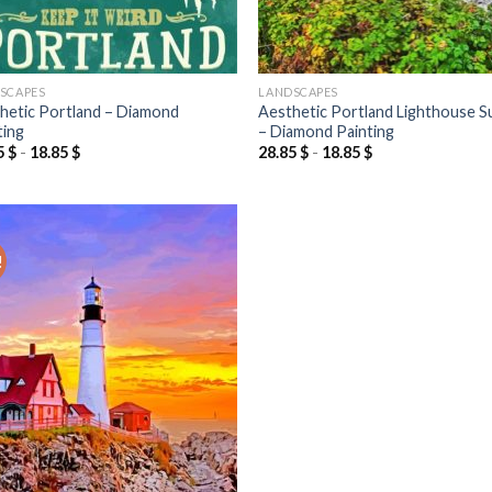
SCAPES
LANDSCAPES
hetic Portland – Diamond
Aesthetic Portland Lighthouse S
ting
– Diamond Painting
5
$
-
18.85
$
28.85
$
-
18.85
$
!
Add to
wishlist