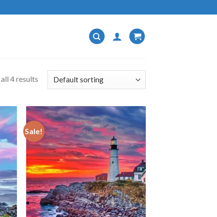
ll 4 results
Sale!
 to
Add to
list
wishlist