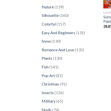
products
139
Nature
139
products
LAND
160
Silhouette
160
Suns
products
Pain
157
Colorful
157
28.8
products
131
Easy And Beginners
131
products
130
Snow
130
products
135
Romance And Love
135
products
130
Plants
130
products
141
Fish
141
products
81
Pop Art
81
products
91
Christmas
91
products
126
Insects
126
products
65
Military
65
products
74
Skulls
74