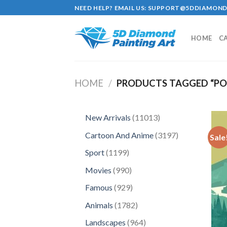
Skip
NEED HELP? EMAIL US:
SUPPORT@5DDIAMOND
to
content
HOME
C
HOME
/
PRODUCTS TAGGED “P
11013
New Arrivals
11013
products
3197
Cartoon And Anime
3197
Sale
products
1199
Sport
1199
products
990
Movies
990
products
929
Famous
929
products
1782
Animals
1782
products
964
Landscapes
964