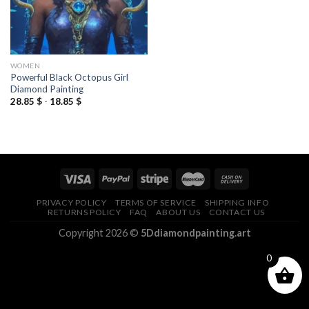
WOMEN
Powerful Black Octopus Girl
Diamond Painting
28.85
$
-
18.85
$
PRIVACY POLICY
TERMS OF SERVICE
SHIPPING INFO
RETURNS POLICY
FAQ
ABOUT US
CONTACT US
Copyright 2026 ©
5Ddiamondpainting.art
0