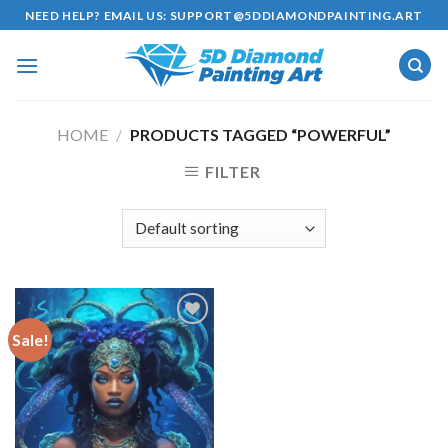
Skip
NEED HELP? EMAIL US:
SUPPORT@5DDIAMONDPAINTING.ART
to
content
HOME
/
PRODUCTS TAGGED “POWERFUL”
FILTER
Sale!
Add to
wishlist