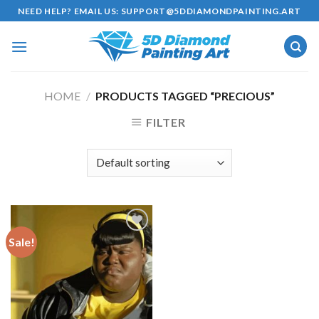
Skip
NEED HELP? EMAIL US:
SUPPORT@5DDIAMONDPAINTING.ART
to
content
HOME
/
PRODUCTS TAGGED “PRECIOUS”
FILTER
Sale!
Add to
wishlist