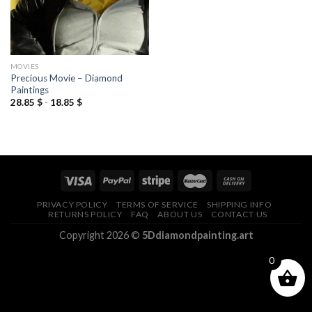
MOVIES
Precious Movie – Diamond
Paintings
28.85
$
-
18.85
$
PRIVACY POLICY
TERMS OF SERVICE
SHIPPING INFO
RETURNS POLICY
FAQ
ABOUT US
CONTACT US
Copyright 2026 ©
5Ddiamondpainting.art
0