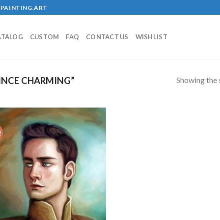
PAINTING.ART
ATALOG
CUSTOM
FAQ
CONTACT US
WISHLIST
Showing the s
INCE CHARMING”
!
Add to
wishlist