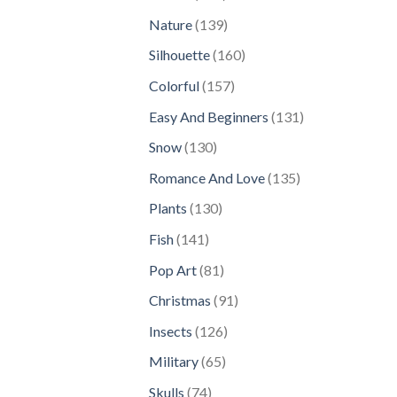
products
139
Nature
139
products
160
Silhouette
160
products
157
Colorful
157
products
131
Easy And Beginners
131
products
130
Snow
130
products
135
Romance And Love
135
products
130
Plants
130
products
141
Fish
141
products
81
Pop Art
81
products
91
Christmas
91
products
126
Insects
126
products
65
Military
65
products
74
Skulls
74