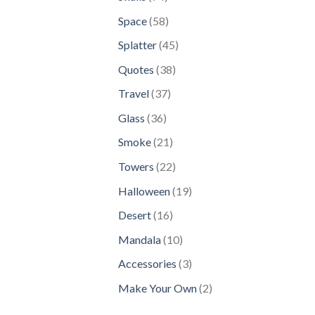
products
58
Space
58
products
45
Splatter
45
products
38
Quotes
38
products
37
Travel
37
products
36
Glass
36
products
21
Smoke
21
products
22
Towers
22
products
19
Halloween
19
products
16
Desert
16
products
10
Mandala
10
products
3
Accessories
3
products
2
Make Your Own
2
products