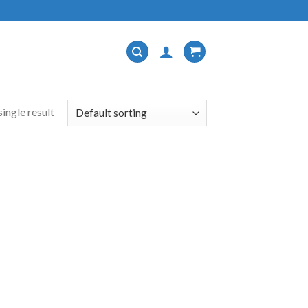
ingle result