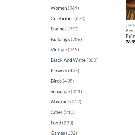
products
969
Women
969
products
670
Celebrities
670
products
CART
970
Engines
970
Aest
products
Pain
788
Buildings
788
28.8
products
445
Vintage
445
products
362
Black And White
362
products
445
Flowers
445
products
435
Birds
435
products
321
Seascape
321
products
312
Abstract
312
products
210
Cities
210
products
233
Food
233
products
192
Games
192