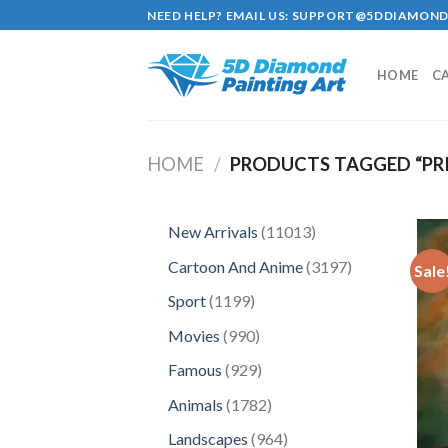
Skip
NEED HELP? EMAIL US:
SUPPORT@5DDIAMOND
to
content
HOME
C
HOME
/
PRODUCTS TAGGED “PR
11013
New Arrivals
11013
products
3197
Cartoon And Anime
3197
Sale
products
1199
Sport
1199
products
990
Movies
990
products
929
Famous
929
products
1782
Animals
1782
products
964
Landscapes
964