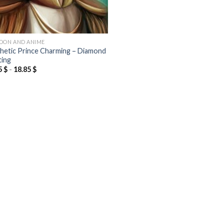
OON AND ANIME
hetic Prince Charming – Diamond
ting
5
$
-
18.85
$