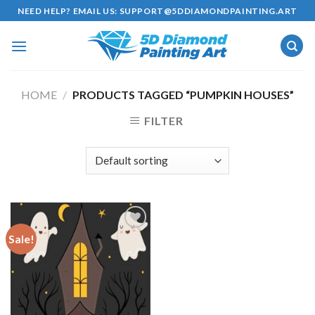
Skip
NEED HELP? EMAIL US:
SUPPORT@5DDIAMONDPAINTING.ART
to
content
HOME
/
PRODUCTS TAGGED “PUMPKIN HOUSES”
FILTER
Sale!
Add to
wishlist