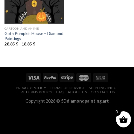
CARTOON AND ANIME
Goth Pumpkin House – Diamond
Paintings
28.85
$
-
18.85
$
PRIVACY POLICY
TERMS OF SERVICE
SHIPPING INFO
RETURNS POLICY
FAQ
ABOUT US
CONTACT US
Copyright 2026 ©
5Ddiamondpainting.art
0