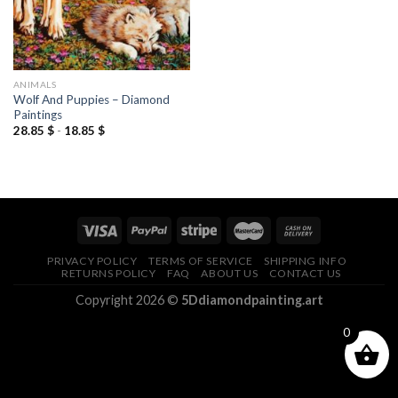
ANIMALS
Wolf And Puppies – Diamond
Paintings
28.85
$
-
18.85
$
PRIVACY POLICY
TERMS OF SERVICE
SHIPPING INFO
RETURNS POLICY
FAQ
ABOUT US
CONTACT US
Copyright 2026 ©
5Ddiamondpainting.art
0