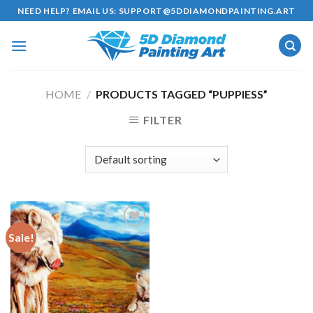
Skip
NEED HELP? EMAIL US:
SUPPORT@5DDIAMONDPAINTING.ART
to
content
HOME
/
PRODUCTS TAGGED “PUPPIESS”
FILTER
Sale!
Add to
wishlist