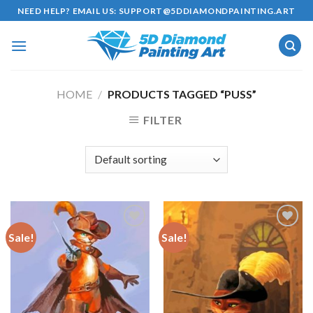
Skip
NEED HELP? EMAIL US:
SUPPORT@5DDIAMONDPAINTING.ART
to
content
HOME
/
PRODUCTS TAGGED “PUSS”
FILTER
Sale!
Sale!
Add to
Add to
wishlist
wishlist