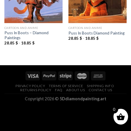
CARTOON AND ANIME
CARTOON AND ANIME
Puss In Boots – Diamond
Puss In Boots Diamond Painting
Paintings
28.85
$
-
18.85
$
28.85
$
-
18.85
$
PRIVACY POLICY
TERMS OF SERVICE
SHIPPING INFO
RETURNS POLICY
FAQ
ABOUT US
CONTACT US
Copyright 2026 ©
5Ddiamondpainting.art
0