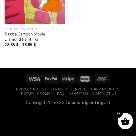
CARTOON AND ANIME
Raggie Cartoon Movie –
Diamond Paintings
28.85
$
-
18.85
$
PRIVACY POLICY
TERMS OF SERVICE
SHIPPING INFO
RETURNS POLICY
FAQ
ABOUT US
CONTACT US
Copyright 2026 ©
5Ddiamondpainting.art
0