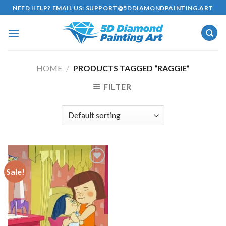
Skip
NEED HELP? EMAIL US:
SUPPORT@5DDIAMONDPAINTING.ART
to
content
HOME
/
PRODUCTS TAGGED “RAGGIE”
FILTER
Sale!
Add to
wishlist