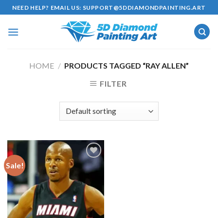
Skip
NEED HELP? EMAIL US:
SUPPORT@5DDIAMONDPAINTING.ART
to
content
HOME
/
PRODUCTS TAGGED “RAY ALLEN”
FILTER
Sale!
Add to
wishlist