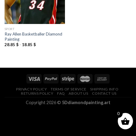
SPORT
Ray Allen Basketballer Diamond
Painting
28.85
$
-
18.85
$
PRIVACY POLICY
TERMS OF SERVICE
SHIPPING INFO
RETURNS POLICY
FAQ
ABOUT US
CONTACT US
Copyright 2026 ©
5Ddiamondpainting.art
0