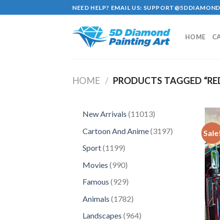
Skip
NEED HELP? EMAIL US:
SUPPORT@5DDIAMOND
to
content
HOME
C
HOME
/
PRODUCTS TAGGED “RE
11013
New Arrivals
11013
products
3197
Cartoon And Anime
3197
Sale
products
1199
Sport
1199
products
990
Movies
990
products
929
Famous
929
products
1782
Animals
1782
products
964
Landscapes
964