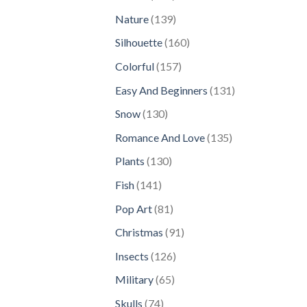
products
139
Nature
139
products
160
Silhouette
160
products
157
Colorful
157
products
131
Easy And Beginners
131
products
130
Snow
130
products
135
Romance And Love
135
products
130
Plants
130
products
141
Fish
141
products
81
Pop Art
81
products
91
Christmas
91
products
126
Insects
126
products
65
Military
65
products
74
Skulls
74