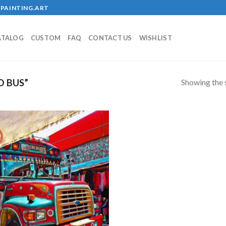
PAINTING.ART
ATALOG
CUSTOM
FAQ
CONTACT US
WISHLIST
Showing the s
D BUS”
!
Add to
wishlist