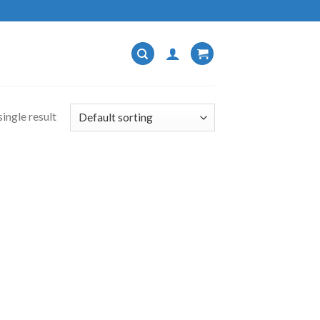
ingle result