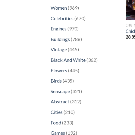
products
969
Women
969
products
670
Celebrities
670
products
ENGI
970
Engines
970
Chic
products
28.8
788
Buildings
788
products
445
Vintage
445
products
362
Black And White
362
products
445
Flowers
445
products
435
Birds
435
products
321
Seascape
321
products
312
Abstract
312
products
210
Cities
210
products
233
Food
233
products
192
Games
192