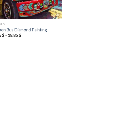
NES
ken Bus Diamond Painting
5
$
-
18.85
$