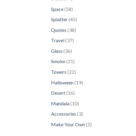
products
58
Space
58
products
45
Splatter
45
products
38
Quotes
38
products
37
Travel
37
products
36
Glass
36
products
21
Smoke
21
products
22
Towers
22
products
19
Halloween
19
products
16
Desert
16
products
10
Mandala
10
products
3
Accessories
3
products
2
Make Your Own
2
products