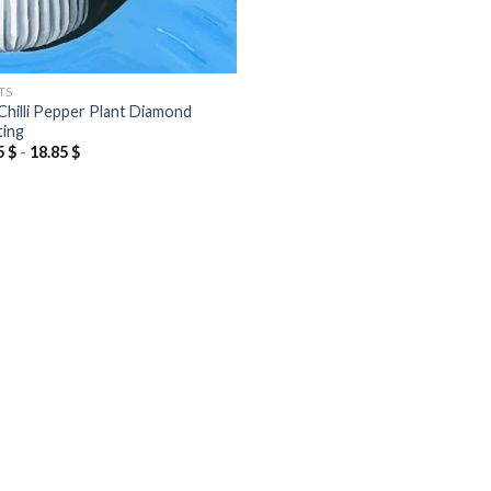
TS
Chilli Pepper Plant Diamond
ting
5
$
-
18.85
$