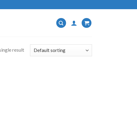
ingle result