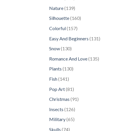
products
139
Nature
139
products
160
Silhouette
160
products
157
Colorful
157
products
131
Easy And Beginners
131
products
130
Snow
130
products
135
Romance And Love
135
products
130
Plants
130
products
141
Fish
141
products
81
Pop Art
81
products
91
Christmas
91
products
126
Insects
126
products
65
Military
65
products
74
Skulls
74