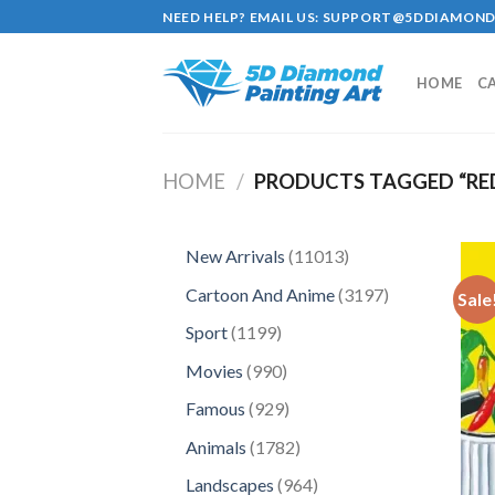
Skip
NEED HELP? EMAIL US:
SUPPORT@5DDIAMOND
to
content
HOME
C
HOME
/
PRODUCTS TAGGED “RED
11013
New Arrivals
11013
products
3197
Cartoon And Anime
3197
Sale
products
1199
Sport
1199
products
990
Movies
990
products
929
Famous
929
products
1782
Animals
1782
products
964
Landscapes
964