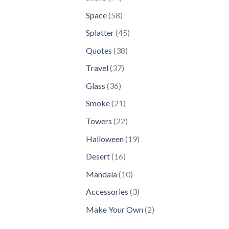
products
58
Space
58
products
45
Splatter
45
products
38
Quotes
38
products
37
Travel
37
products
36
Glass
36
products
21
Smoke
21
products
22
Towers
22
products
19
Halloween
19
products
16
Desert
16
products
10
Mandala
10
products
3
Accessories
3
products
2
Make Your Own
2
products