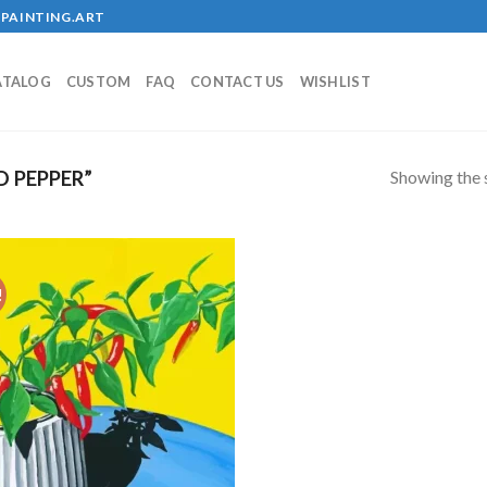
PAINTING.ART
ATALOG
CUSTOM
FAQ
CONTACT US
WISHLIST
Showing the s
 PEPPER”
!
Add to
wishlist