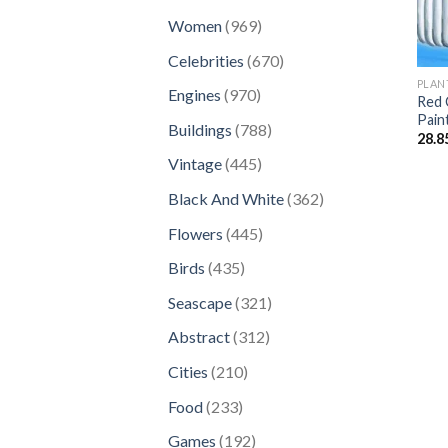
products
969
Women
969
products
670
Celebrities
670
products
PLAN
970
Engines
970
Red 
products
Pain
788
Buildings
788
28.8
products
445
Vintage
445
products
362
Black And White
362
products
445
Flowers
445
products
435
Birds
435
products
321
Seascape
321
products
312
Abstract
312
products
210
Cities
210
products
233
Food
233
products
192
Games
192