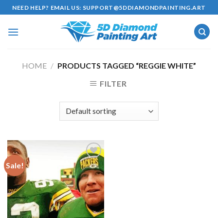
Skip
NEED HELP? EMAIL US:
SUPPORT@5DDIAMONDPAINTING.ART
to
content
HOME
/
PRODUCTS TAGGED “REGGIE WHITE”
FILTER
Sale!
Add to
wishlist