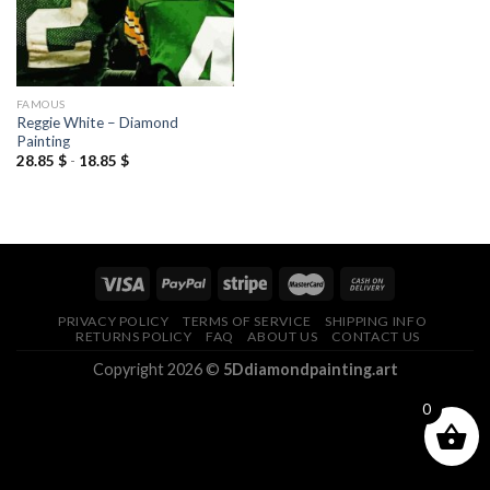
FAMOUS
Reggie White – Diamond
Painting
28.85
$
-
18.85
$
PRIVACY POLICY
TERMS OF SERVICE
SHIPPING INFO
RETURNS POLICY
FAQ
ABOUT US
CONTACT US
Copyright 2026 ©
5Ddiamondpainting.art
0