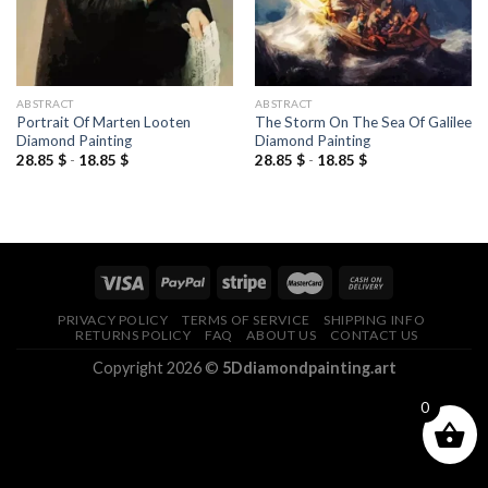
ABSTRACT
ABSTRACT
Portrait Of Marten Looten
The Storm On The Sea Of Galilee
Diamond Painting
Diamond Painting
28.85
$
-
18.85
$
28.85
$
-
18.85
$
PRIVACY POLICY
TERMS OF SERVICE
SHIPPING INFO
RETURNS POLICY
FAQ
ABOUT US
CONTACT US
Copyright 2026 ©
5Ddiamondpainting.art
0