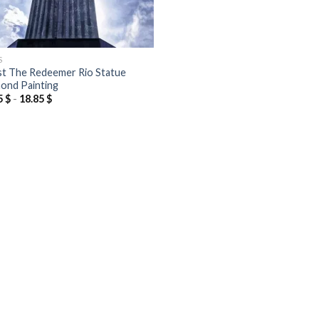
S
st The Redeemer Rio Statue
ond Painting
5
$
-
18.85
$