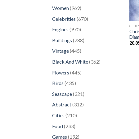
products
969
Women
969
products
670
Celebrities
670
products
CITIE
970
Engines
970
Chri
products
Diam
788
Buildings
788
28.8
products
445
Vintage
445
products
362
Black And White
362
products
445
Flowers
445
products
435
Birds
435
products
321
Seascape
321
products
312
Abstract
312
products
210
Cities
210
products
233
Food
233
products
192
Games
192