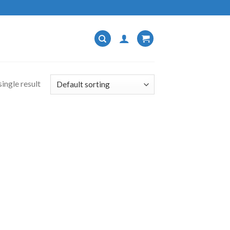
ingle result