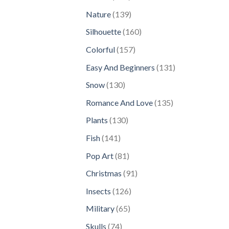
products
139
Nature
139
products
160
Silhouette
160
products
157
Colorful
157
products
131
Easy And Beginners
131
products
130
Snow
130
products
135
Romance And Love
135
products
130
Plants
130
products
141
Fish
141
products
81
Pop Art
81
products
91
Christmas
91
products
126
Insects
126
products
65
Military
65
products
74
Skulls
74