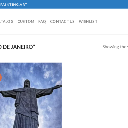
PAINTING.ART
ATALOG
CUSTOM
FAQ
CONTACT US
WISHLIST
Showing the s
 DE JANEIRO”
!
Add to
wishlist