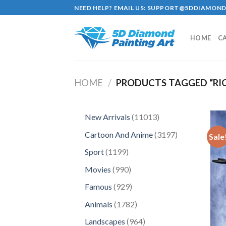
Skip
NEED HELP? EMAIL US:
SUPPORT@5DDIAMOND
to
content
HOME
C
HOME
/
PRODUCTS TAGGED “RIO
11013
New Arrivals
11013
products
3197
Cartoon And Anime
3197
Sale
products
1199
Sport
1199
products
990
Movies
990
products
929
Famous
929
products
1782
Animals
1782
products
964
Landscapes
964