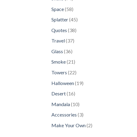
products
58
Space
58
products
45
Splatter
45
products
38
Quotes
38
products
37
Travel
37
products
36
Glass
36
products
21
Smoke
21
products
22
Towers
22
products
19
Halloween
19
products
16
Desert
16
products
10
Mandala
10
products
3
Accessories
3
products
2
Make Your Own
2
products