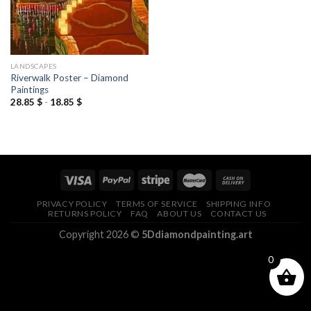
LANDSCAPES
Riverwalk Poster – Diamond
Paintings
28.85
$
-
18.85
$
PRIVACY POLICY
TERMS OF SERVICE
SHIPPING INFO
RETURNS POLICY
FAQ
ABOUT US
CONTACT US
Copyright 2026 ©
5Ddiamondpainting.art
0