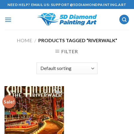
Skip
NEED HELP? EMAIL US:
SUPPORT@5DDIAMONDPAINTING.ART
to
content
HOME
/
PRODUCTS TAGGED “RIVERWALK”
FILTER
Sale!
Add to
wishlist