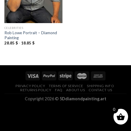
CELEBRITIES
Rob Lowe Portrait – Diamond
Painting
28.85
$
-
18.85
$
PRIVACY POLICY
TERMS OF SERVICE
SHIPPING INFO
RETURNS POLICY
FAQ
ABOUT US
CONTACT US
Copyright 2026 ©
5Ddiamondpainting.art
0