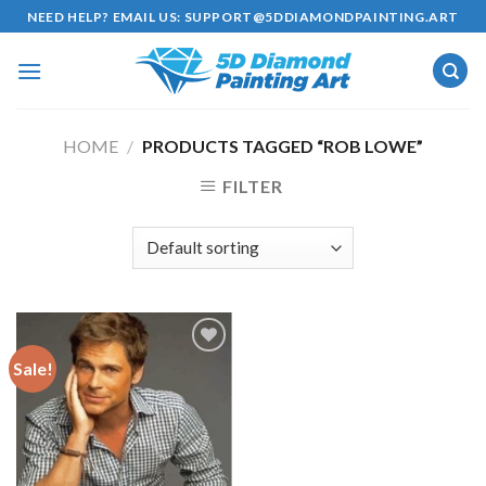
Skip
NEED HELP? EMAIL US:
SUPPORT@5DDIAMONDPAINTING.ART
to
content
HOME
/
PRODUCTS TAGGED “ROB LOWE”
FILTER
Sale!
Add to
wishlist