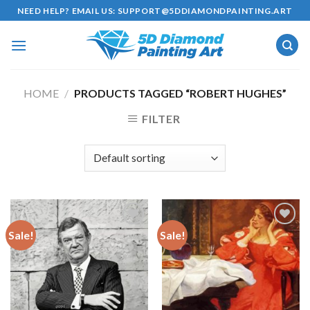
Skip
NEED HELP? EMAIL US:
SUPPORT@5DDIAMONDPAINTING.ART
to
content
HOME
/
PRODUCTS TAGGED “ROBERT HUGHES”
FILTER
Sale!
Sale!
Add to
Add to
wishlist
wishlist