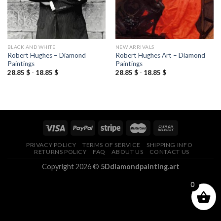
BLACK AND WHITE
NEW ARRIVALS
Robert Hughes – Diamond
Robert Hughes Art – Diamond
Paintings
Paintings
28.85
$
-
18.85
$
28.85
$
-
18.85
$
PRIVACY POLICY
TERMS OF SERVICE
SHIPPING INFO
RETURNS POLICY
FAQ
ABOUT US
CONTACT US
Copyright 2026 ©
5Ddiamondpainting.art
0