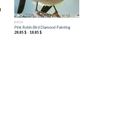
BIRDS
Pink Robin Bird Diamond Painting
28.85
$
-
18.85
$