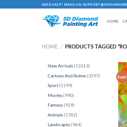
Skip
NEED HELP? EMAIL US:
SUPPORT@5DDIAMOND
to
content
HOME
C
HOME
/
PRODUCTS TAGGED “RO
11013
New Arrivals
11013
products
3197
Cartoon And Anime
3197
Sale
products
1199
Sport
1199
products
990
Movies
990
products
929
Famous
929
products
1782
Animals
1782
products
964
Landscapes
964