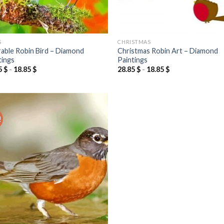
S
CHRISTMAS
able Robin Bird – Diamond
Christmas Robin Art – Diamond
tings
Paintings
5
$
-
18.85
$
28.85
$
-
18.85
$
!
Add to
wishlist