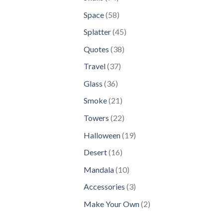
products
58
Space
58
products
45
Splatter
45
products
38
Quotes
38
products
37
Travel
37
products
36
Glass
36
products
21
Smoke
21
products
22
Towers
22
products
19
Halloween
19
products
16
Desert
16
products
10
Mandala
10
products
3
Accessories
3
products
2
Make Your Own
2
products