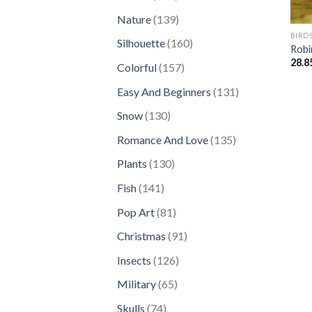
products
139
Nature
139
products
BIRD
160
Silhouette
160
Robi
products
28.8
157
Colorful
157
products
131
Easy And Beginners
131
products
130
Snow
130
products
135
Romance And Love
135
products
130
Plants
130
products
141
Fish
141
products
81
Pop Art
81
products
91
Christmas
91
products
126
Insects
126
products
65
Military
65
products
74
Skulls
74