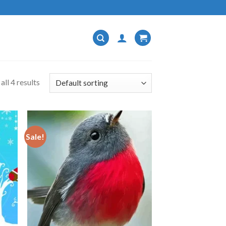
ll 4 results
Sale!
 to
Add to
list
wishlist