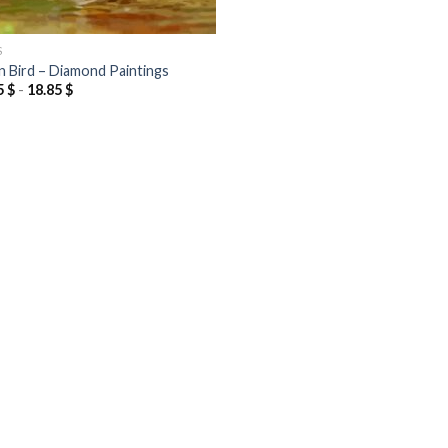
S
n Bird – Diamond Paintings
5
$
-
18.85
$