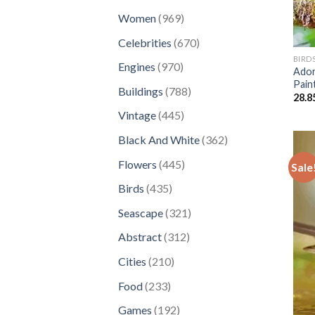
products
969
Women
969
products
670
Celebrities
670
products
BIRD
970
Engines
970
Ador
products
Pain
788
Buildings
788
28.8
products
445
Vintage
445
products
362
Black And White
362
products
445
Flowers
445
Sale
products
435
Birds
435
products
321
Seascape
321
products
312
Abstract
312
products
210
Cities
210
products
233
Food
233
products
192
Games
192