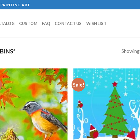
PAINTING.ART
ATALOG
CUSTOM
FAQ
CONTACT US
WISHLIST
Showing a
BINS”
!
Sale!
Add to
Add
wishlist
wish