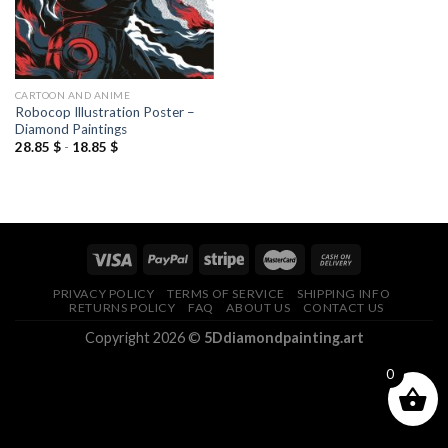
CARTOON AND ANIME
Robocop Illustration Poster –
Diamond Paintings
28.85
$
-
18.85
$
PRIVACY POLICY
TERMS OF SERVICE
SHIPPING INFO
RETURNS POLICY
FAQ
ABOUT US
CONTACT US
Copyright 2026 ©
5Ddiamondpainting.art
0