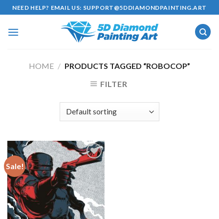
Skip
NEED HELP? EMAIL US:
SUPPORT@5DDIAMONDPAINTING.ART
to
content
HOME
/
PRODUCTS TAGGED “ROBOCOP”
FILTER
Sale!
Add to
wishlist