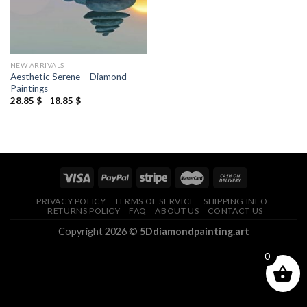
NEW ARRIVALS
Aesthetic Serene – Diamond
Paintings
28.85
$
-
18.85
$
PRIVACY POLICY
TERMS OF SERVICE
SHIPPING INFO
RETURNS POLICY
FAQ
ABOUT US
CONTACT US
Copyright 2026 ©
5Ddiamondpainting.art
0