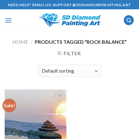
Skip
NEED HELP? EMAIL US:
SUPPORT@5DDIAMONDPAINTING.ART
to
content
HOME
/
PRODUCTS TAGGED “ROCK BALANCE”
FILTER
Sale!
Add to
wishlist