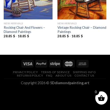
NEW ARRIVALS
NEW ARRIVALS
Rocking Chair And Flowers –
Vintage Rocking Chair – Diamond
Diamond Paintings
Paintings
28.85
$
-
18.85
$
28.85
$
-
18.85
$
PRIVACY POLICY
TERMS OF SERVICE
SHIPPING INFO
RETURNS POLICY
FAQ
ABOUT US
CONTACT US
Copyright 2026 ©
5Ddiamondpainting.art
0