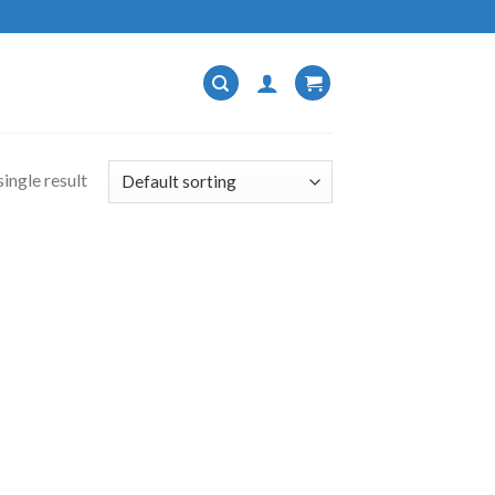
ingle result