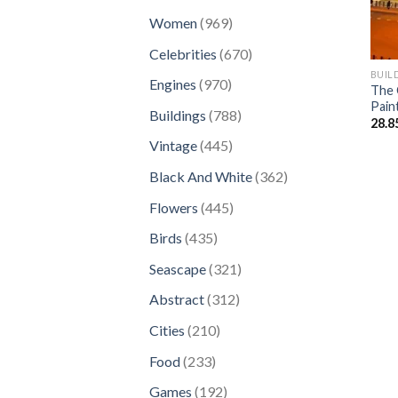
products
969
Women
969
products
670
Celebrities
670
products
BUIL
970
Engines
970
The 
products
Pain
788
Buildings
788
28.8
products
445
Vintage
445
products
362
Black And White
362
products
445
Flowers
445
products
435
Birds
435
products
321
Seascape
321
products
312
Abstract
312
products
210
Cities
210
products
233
Food
233
products
192
Games
192