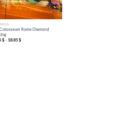
DINGS
Colosseum Rome Diamond
ting
5
$
-
18.85
$