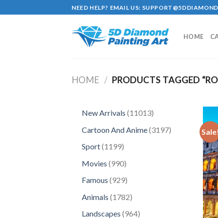
Skip
NEED HELP? EMAIL US:
SUPPORT@5DDIAMOND
to
content
HOME
C
HOME
/
PRODUCTS TAGGED “RO
11013
New Arrivals
11013
products
3197
Cartoon And Anime
3197
Sale
products
1199
Sport
1199
products
990
Movies
990
products
929
Famous
929
products
1782
Animals
1782
products
964
Landscapes
964