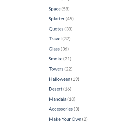
products
58
Space
58
products
45
Splatter
45
products
38
Quotes
38
products
37
Travel
37
products
36
Glass
36
products
21
Smoke
21
products
22
Towers
22
products
19
Halloween
19
products
16
Desert
16
products
10
Mandala
10
products
3
Accessories
3
products
2
Make Your Own
2
products