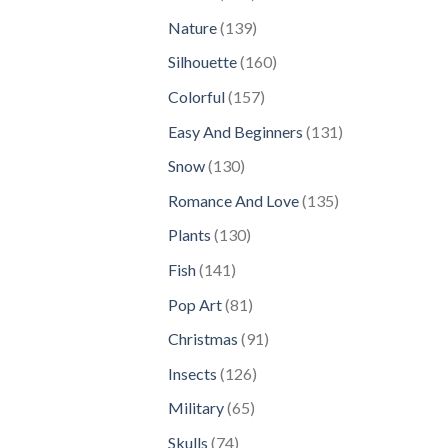
products
139
Nature
139
products
160
Silhouette
160
products
157
Colorful
157
products
131
Easy And Beginners
131
products
130
Snow
130
products
135
Romance And Love
135
products
130
Plants
130
products
141
Fish
141
products
81
Pop Art
81
products
91
Christmas
91
products
126
Insects
126
products
65
Military
65
products
74
Skulls
74