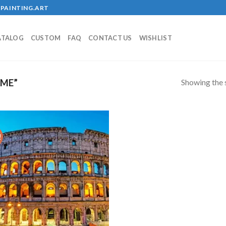
PAINTING.ART
ATALOG
CUSTOM
FAQ
CONTACT US
WISHLIST
Showing the s
ME”
!
Add to
wishlist