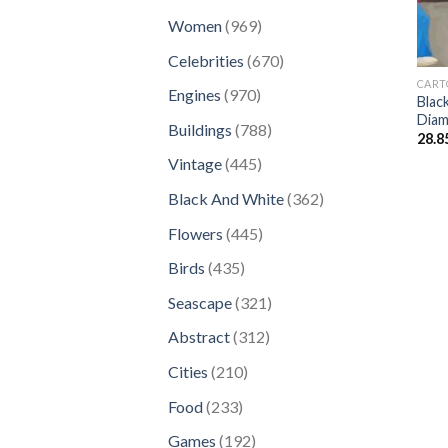
products
969
Women
969
products
670
Celebrities
670
products
CART
970
Engines
970
Blac
products
Diam
788
Buildings
788
28.8
products
445
Vintage
445
products
362
Black And White
362
products
445
Flowers
445
products
435
Birds
435
products
321
Seascape
321
products
312
Abstract
312
products
210
Cities
210
products
233
Food
233
products
192
Games
192