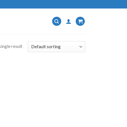
ingle result