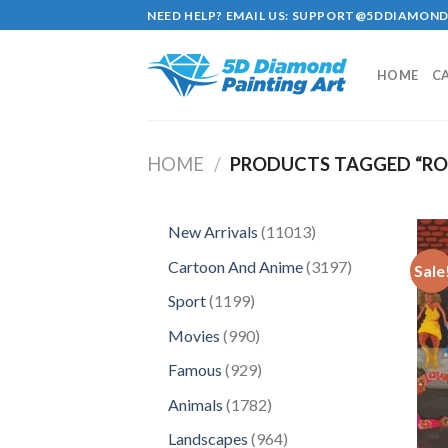
Skip
NEED HELP? EMAIL US:
SUPPORT@5DDIAMOND
to
content
HOME
C
HOME
/
PRODUCTS TAGGED “RO
11013
New Arrivals
11013
products
3197
Cartoon And Anime
3197
Sale
products
1199
Sport
1199
products
990
Movies
990
products
929
Famous
929
products
1782
Animals
1782
products
964
Landscapes
964