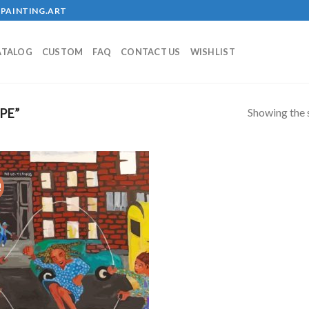
PAINTING.ART
ATALOG
CUSTOM
FAQ
CONTACT US
WISHLIST
Showing the s
PE”
!
Add to
wishlist