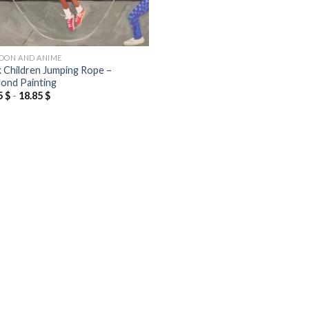
OON AND ANIME
k Children Jumping Rope –
ond Painting
5
$
-
18.85
$