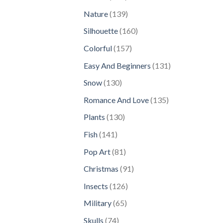
products
139
Nature
139
products
160
Silhouette
160
products
157
Colorful
157
products
131
Easy And Beginners
131
products
130
Snow
130
products
135
Romance And Love
135
products
130
Plants
130
products
141
Fish
141
products
81
Pop Art
81
products
91
Christmas
91
products
126
Insects
126
products
65
Military
65
products
74
Skulls
74