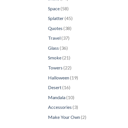
products
58
Space
58
products
45
Splatter
45
products
38
Quotes
38
products
37
Travel
37
products
36
Glass
36
products
21
Smoke
21
products
22
Towers
22
products
19
Halloween
19
products
16
Desert
16
products
10
Mandala
10
products
3
Accessories
3
products
2
Make Your Own
2
products