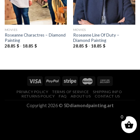
MOVIES
MOVIES
Roseanne Charactres – Diamond
Roseanne Line Of Duty –
Painting
Diamond Painting
28.85
$
-
18.85
$
28.85
$
-
18.85
$
PRIVACY POLICY
TERMS OF SERVICE
SHIPPING INFO
RETURNS POLICY
FAQ
ABOUT US
CONTACT US
Copyright 2026 ©
5Ddiamondpainting.art
0