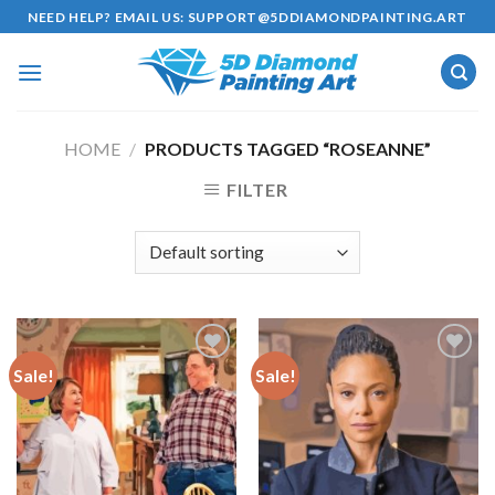
Skip
NEED HELP? EMAIL US:
SUPPORT@5DDIAMONDPAINTING.ART
to
content
HOME
/
PRODUCTS TAGGED “ROSEANNE”
FILTER
Sale!
Sale!
Add to
Add to
wishlist
wishlist