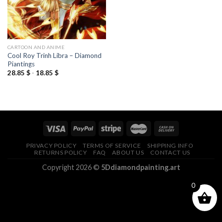
CARTOON AND ANIME
Cool Roy Trinh Libra – Diamond
Piantings
28.85
$
-
18.85
$
PRIVACY POLICY
TERMS OF SERVICE
SHIPPING INFO
RETURNS POLICY
FAQ
ABOUT US
CONTACT US
Copyright 2026 ©
5Ddiamondpainting.art
0