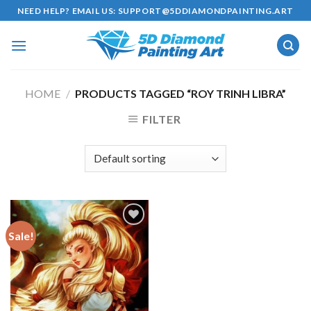
Skip
NEED HELP? EMAIL US:
SUPPORT@5DDIAMONDPAINTING.ART
to
content
HOME
/
PRODUCTS TAGGED “ROY TRINH LIBRA”
FILTER
Sale!
Add to
wishlist