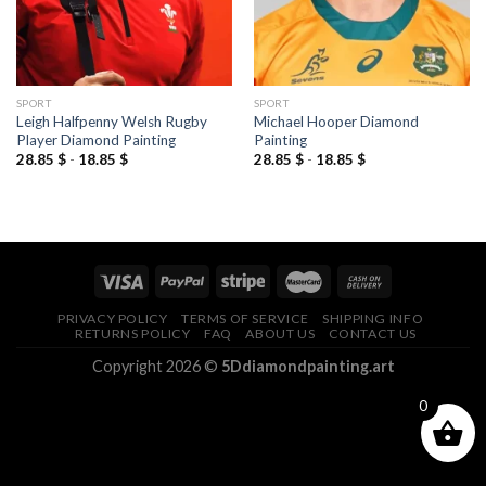
SPORT
SPORT
Leigh Halfpenny Welsh Rugby
Michael Hooper Diamond
Player Diamond Painting
Painting
28.85
$
-
18.85
$
28.85
$
-
18.85
$
PRIVACY POLICY
TERMS OF SERVICE
SHIPPING INFO
RETURNS POLICY
FAQ
ABOUT US
CONTACT US
Copyright 2026 ©
5Ddiamondpainting.art
0