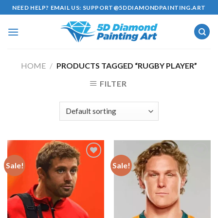
Skip
NEED HELP? EMAIL US:
SUPPORT@5DDIAMONDPAINTING.ART
to
content
HOME
/
PRODUCTS TAGGED “RUGBY PLAYER”
FILTER
Sale!
Sale!
Add to
Add to
wishlist
wishlist