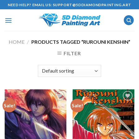
Skip
NEED HELP? EMAIL US:
SUPPORT@5DDIAMONDPAINTING.ART
to
content
HOME
/
PRODUCTS TAGGED “RUROUNI KENSHIN”
FILTER
Sale!
Sale!
Add to
Add to
wishlist
wishlist