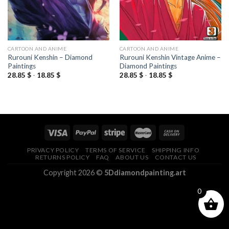
CARTOON AND ANIME
CARTOON AND ANIME
Rurouni Kenshin – Diamond
Rurouni Kenshin Vintage Anime –
Paintings
Diamond Paintings
28.85
$
-
18.85
$
28.85
$
-
18.85
$
PRIVACY POLICY
TERMS OF SERVICE
SHIPPING INFO
RETURNS POLICY
FAQ
ABOUT US
CONTACT US
Copyright 2026 ©
5Ddiamondpainting.art
0