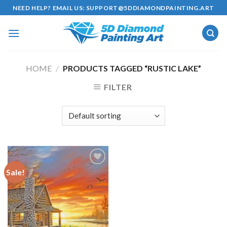
Skip
NEED HELP? EMAIL US:
SUPPORT@5DDIAMONDPAINTING.ART
to
content
HOME
/
PRODUCTS TAGGED “RUSTIC LAKE”
FILTER
Sale!
Add to
wishlist