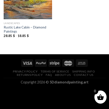
LANDSCAPES
Rustic Lake Cabin – Diamond
Paintings
28.85
$
-
18.85
$
PRIVACY POLICY
TERMS OF SERVICE
SHIPPING INFO
RETURNS POLICY
FAQ
ABOUT US
CONTACT US
Copyright 2026 ©
5Ddiamondpainting.art
0