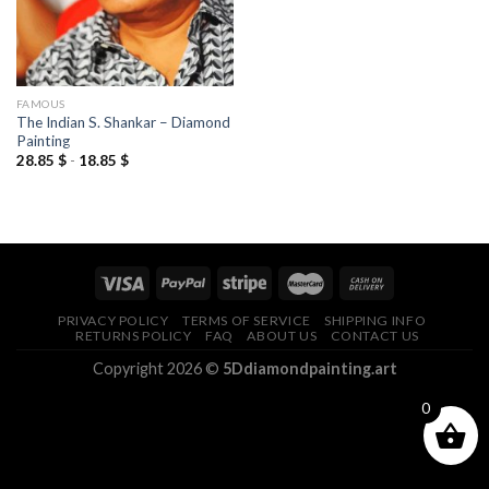
FAMOUS
The Indian S. Shankar – Diamond
Painting
28.85
$
-
18.85
$
PRIVACY POLICY
TERMS OF SERVICE
SHIPPING INFO
RETURNS POLICY
FAQ
ABOUT US
CONTACT US
Copyright 2026 ©
5Ddiamondpainting.art
0