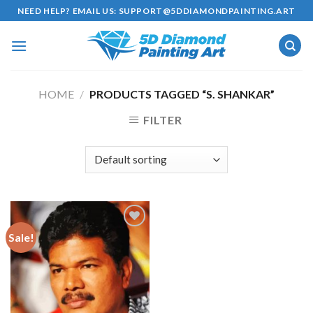
Skip
NEED HELP? EMAIL US:
SUPPORT@5DDIAMONDPAINTING.ART
to
content
HOME
/
PRODUCTS TAGGED “S. SHANKAR”
FILTER
Sale!
Add to
wishlist