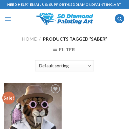
Skip
NEED HELP? EMAIL US:
SUPPORT@5DDIAMONDPAINTING.ART
to
content
HOME
/
PRODUCTS TAGGED “SABER”
FILTER
Sale!
Add to
wishlist