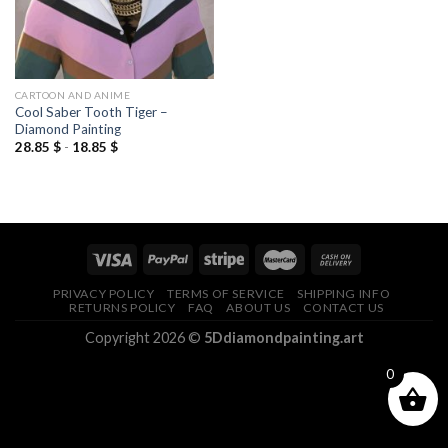
CARTOON AND ANIME
Cool Saber Tooth Tiger –
Diamond Painting
28.85
$
-
18.85
$
PRIVACY POLICY
TERMS OF SERVICE
SHIPPING INFO
RETURNS POLICY
FAQ
ABOUT US
CONTACT US
Copyright 2026 ©
5Ddiamondpainting.art
0