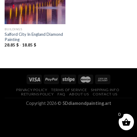
BUILDINGS
Salford City In England Diamond
Painting
28.85
$
-
18.85
$
PRIVACY POLICY
TERMS OF SERVICE
SHIPPING INFO
RETURNS POLICY
FAQ
ABOUT US
CONTACT US
Copyright 2026 ©
5Ddiamondpainting.art
0