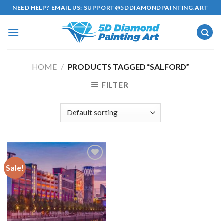
Skip
NEED HELP? EMAIL US:
SUPPORT@5DDIAMONDPAINTING.ART
to
content
HOME
/
PRODUCTS TAGGED “SALFORD”
FILTER
Sale!
Add to
wishlist