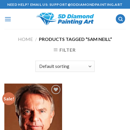
Skip
NEED HELP? EMAIL US:
SUPPORT@5DDIAMONDPAINTING.ART
to
content
HOME
/
PRODUCTS TAGGED “SAM NEILL”
FILTER
Sale!
Add to
wishlist