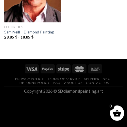
CELEBRITIES
Sam Neill – Diamond Painting
28.85
$
-
18.85
$
PRIVACY POLICY
TERMS OF SERVICE
SHIPPING INFO
RETURNS POLICY
FAQ
ABOUT US
CONTACT US
Copyright 2026 ©
5Ddiamondpainting.art
0