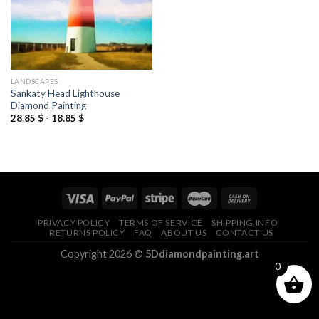
LANDSCAPES
Sankaty Head Lighthouse
Diamond Painting
28.85
$
-
18.85
$
PRIVACY POLICY
TERMS OF SERVICE
SHIPPING INFO
RETURNS POLICY
FAQ
ABOUT US
CONTACT US
Copyright 2026 ©
5Ddiamondpainting.art
0