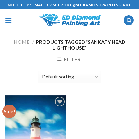
Skip
NEED HELP? EMAIL US:
SUPPORT@5DDIAMONDPAINTING.ART
to
content
HOME
/
PRODUCTS TAGGED “SANKATY HEAD
LIGHTHOUSE”
FILTER
Sale!
Add to
wishlist