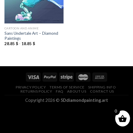
CARTOON AND ANIME
Sans Undertale Art – Diamond
Paintings
28.85
$
-
18.85
$
PRIVACY POLICY
TERMS OF SERVICE
SHIPPING INFO
RETURNS POLICY
FAQ
ABOUT US
CONTACT US
Copyright 2026 ©
5Ddiamondpainting.art
0