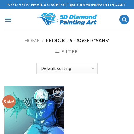
Skip
NEED HELP? EMAIL US:
SUPPORT@5DDIAMONDPAINTING.ART
to
content
HOME
/
PRODUCTS TAGGED “SANS”
FILTER
Sale!
Add to
wishlist