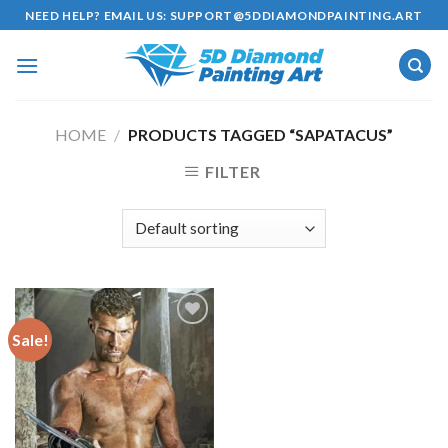
Skip
NEED HELP? EMAIL US:
SUPPORT@5DDIAMONDPAINTING.ART
to
content
HOME
/
PRODUCTS TAGGED “SAPATACUS”
FILTER
Sale!
Add to
wishlist