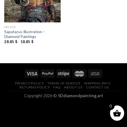
MOVIES
Sapatacus Illustration –
Diamond Paintings
28.85
$
-
18.85
$
PRIVACY POLICY
TERMS OF SERVICE
SHIPPING INFO
RETURNS POLICY
FAQ
ABOUT US
CONTACT US
Copyright 2026 ©
5Ddiamondpainting.art
0