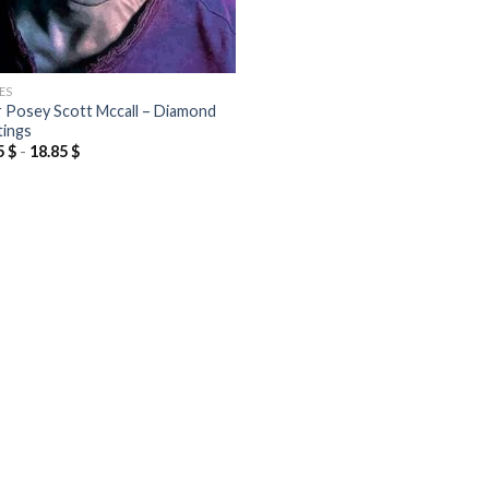
ES
r Posey Scott Mccall – Diamond
tings
5
$
-
18.85
$