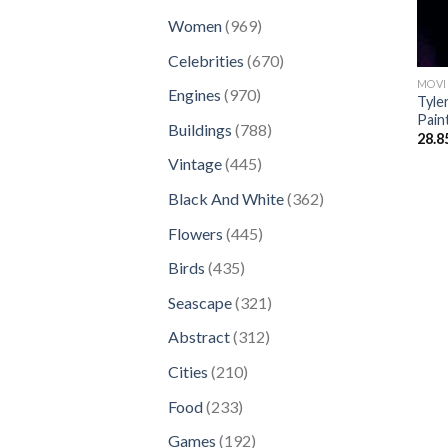
products
969
Women
969
products
670
Celebrities
670
products
MOVI
970
Engines
970
Tyle
products
Pain
788
Buildings
788
28.8
products
445
Vintage
445
products
362
Black And White
362
products
445
Flowers
445
products
435
Birds
435
products
321
Seascape
321
products
312
Abstract
312
products
210
Cities
210
products
233
Food
233
products
192
Games
192