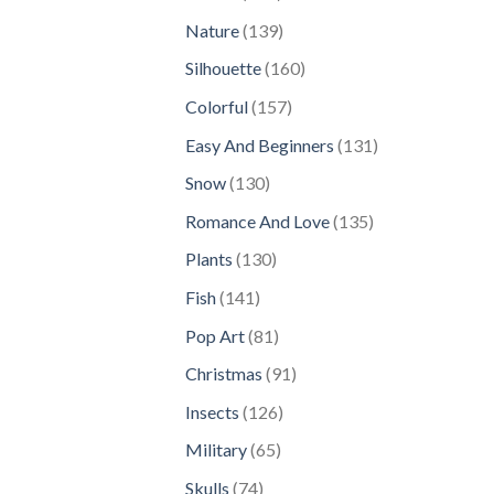
products
139
Nature
139
products
160
Silhouette
160
products
157
Colorful
157
products
131
Easy And Beginners
131
products
130
Snow
130
products
135
Romance And Love
135
products
130
Plants
130
products
141
Fish
141
products
81
Pop Art
81
products
91
Christmas
91
products
126
Insects
126
products
65
Military
65
products
74
Skulls
74