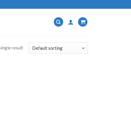
ingle result