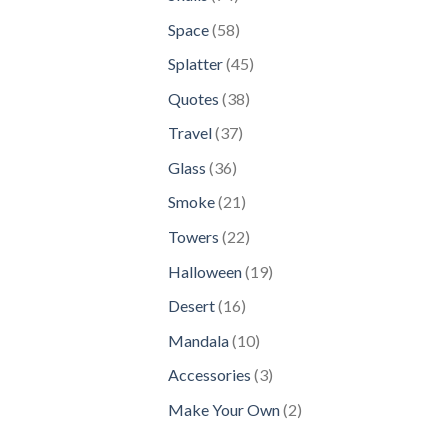
products
58
Space
58
products
45
Splatter
45
products
38
Quotes
38
products
37
Travel
37
products
36
Glass
36
products
21
Smoke
21
products
22
Towers
22
products
19
Halloween
19
products
16
Desert
16
products
10
Mandala
10
products
3
Accessories
3
products
2
Make Your Own
2
products