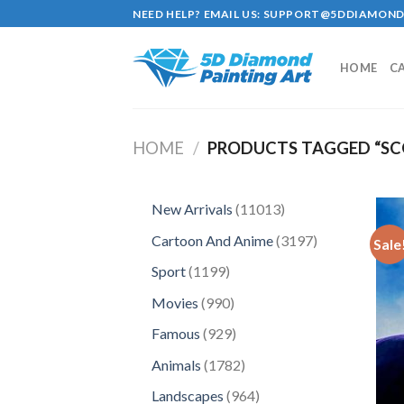
Skip
NEED HELP? EMAIL US:
SUPPORT@5DDIAMOND
to
content
HOME
C
HOME
/
PRODUCTS TAGGED “SC
11013
New Arrivals
11013
products
3197
Cartoon And Anime
3197
Sale
products
1199
Sport
1199
products
990
Movies
990
products
929
Famous
929
products
1782
Animals
1782
products
964
Landscapes
964