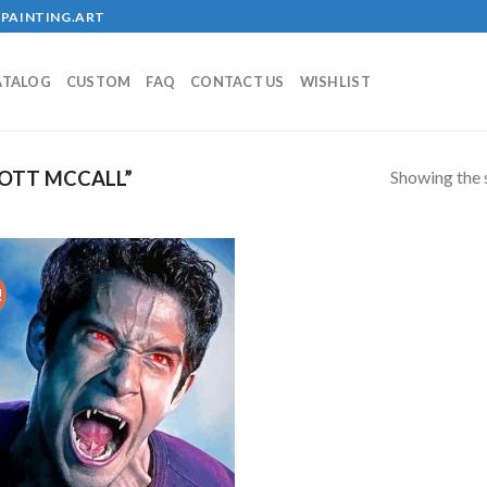
PAINTING.ART
ATALOG
CUSTOM
FAQ
CONTACT US
WISHLIST
Showing the s
OTT MCCALL”
!
Add to
wishlist