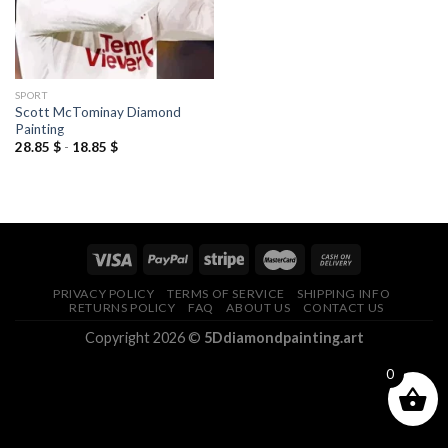
SPORT
Scott McTominay Diamond
Painting
28.85
$
-
18.85
$
PRIVACY POLICY
TERMS OF SERVICE
SHIPPING INFO
RETURNS POLICY
FAQ
ABOUT US
CONTACT US
Copyright 2026 ©
5Ddiamondpainting.art
0