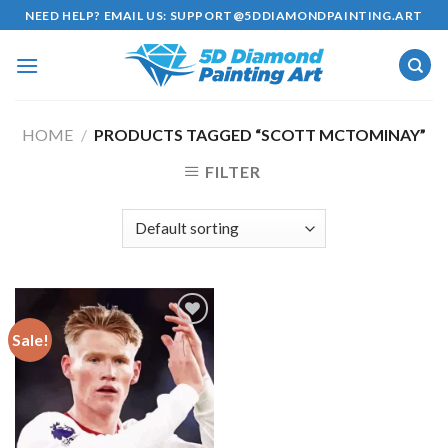
Skip
NEED HELP? EMAIL US:
SUPPORT@5DDIAMONDPAINTING.ART
to
content
HOME
/
PRODUCTS TAGGED “SCOTT MCTOMINAY”
FILTER
Sale!
Add to
wishlist