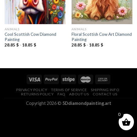
ANIMALS
ANIMALS
Cool Scottish Cow Diamond
Floral Scottish Cow Art Diamond
Painting
Painting
28.85
$
-
18.85
$
28.85
$
-
18.85
$
PRIVACY POLICY
TERMS OF SERVICE
SHIPPING INFO
RETURNS POLICY
FAQ
ABOUT US
CONTACT US
Copyright 2026 ©
5Ddiamondpainting.art
0