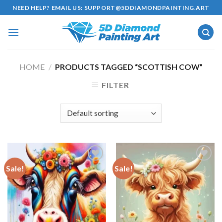
Skip
NEED HELP? EMAIL US:
SUPPORT@5DDIAMONDPAINTING.ART
to
content
HOME
/
PRODUCTS TAGGED “SCOTTISH COW”
FILTER
Sale!
Sale!
Add to
Add to
wishlist
wishlist