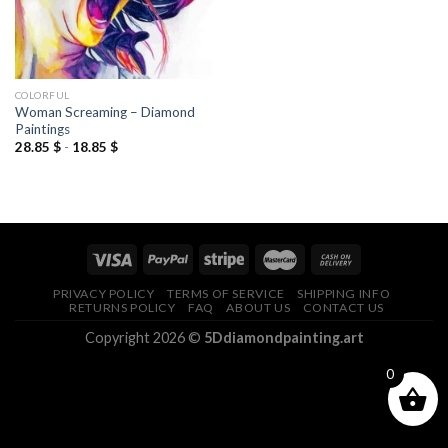
COLORFUL
Woman Screaming – Diamond
Paintings
28.85
$
-
18.85
$
PRIVACY POLICY
TERMS OF SERVICE
SHIPPING INFO
RETURNS POLICY
FAQ
ABOUT US
CONTACT US
Copyright 2026 ©
5Ddiamondpainting.art
0