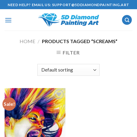
Skip
NEED HELP? EMAIL US:
SUPPORT@5DDIAMONDPAINTING.ART
to
content
HOME
/
PRODUCTS TAGGED “SCREAMS”
FILTER
Sale!
Add to
wishlist