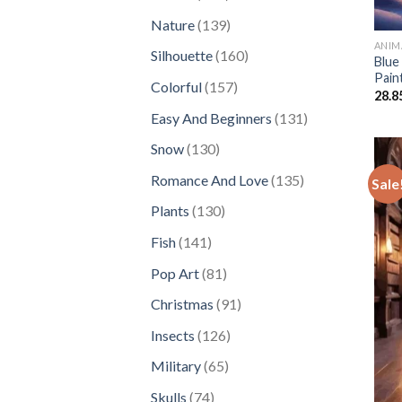
products
139
Nature
139
products
ANIM
160
Silhouette
160
Blue
products
Pain
157
Colorful
157
28.8
products
131
Easy And Beginners
131
products
130
Snow
130
products
135
Romance And Love
135
Sale
products
130
Plants
130
products
141
Fish
141
products
81
Pop Art
81
products
91
Christmas
91
products
126
Insects
126
products
65
Military
65
products
74
Skulls
74