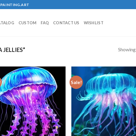
PAINTING.ART
ATALOG
CUSTOM
FAQ
CONTACT US
WISHLIST
Showing a
JELLIES”
!
Sale!
Add to
Add
wishlist
wish