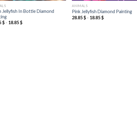
ALS
ANIMALS
 Jellyfish In Bottle Diamond
Pink Jellyfish Diamond Painting
ting
28.85
$
-
18.85
$
5
$
-
18.85
$