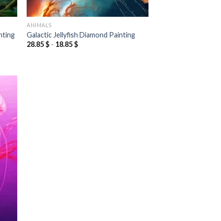
ANIMALS
nting
Galactic Jellyfish Diamond Painting
28.85
$
-
18.85
$
 to
list