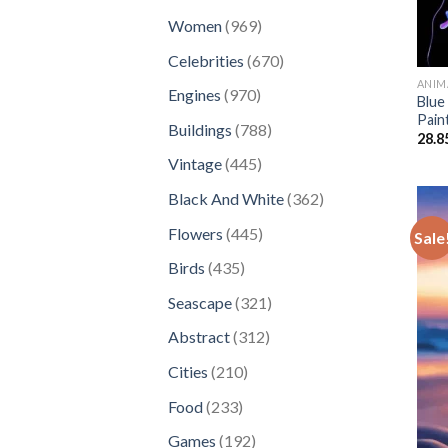
products
969
Women
969
products
670
Celebrities
670
products
ANIM
970
Engines
970
Blue
products
Pain
788
Buildings
788
28.8
products
445
Vintage
445
products
362
Black And White
362
products
445
Flowers
445
Sale
products
435
Birds
435
products
321
Seascape
321
products
312
Abstract
312
products
210
Cities
210
products
233
Food
233
products
192
Games
192