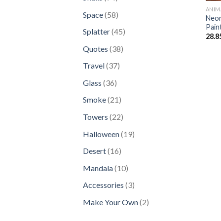
products
ANIM
58
Space
58
Neon
products
Pain
45
Splatter
45
28.8
products
38
Quotes
38
products
37
Travel
37
products
36
Glass
36
products
21
Smoke
21
products
22
Towers
22
products
19
Halloween
19
products
16
Desert
16
products
10
Mandala
10
products
3
Accessories
3
products
2
Make Your Own
2
products