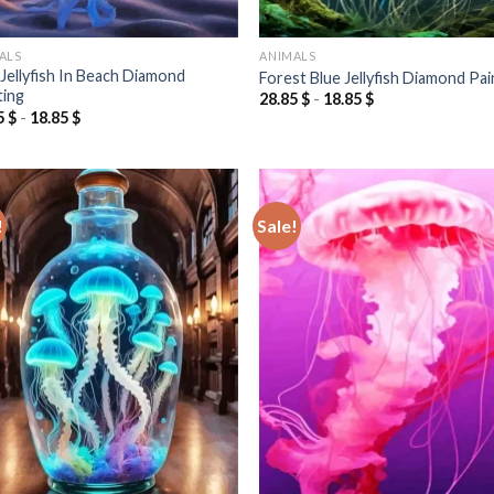
ALS
ANIMALS
 Jellyfish In Beach Diamond
Forest Blue Jellyfish Diamond Pai
ting
28.85
$
-
18.85
$
5
$
-
18.85
$
!
Sale!
Add to
Add
wishlist
wish