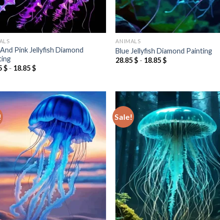
ALS
ANIMALS
 And Pink Jellyfish Diamond
Blue Jellyfish Diamond Painting
ting
28.85
$
-
18.85
$
5
$
-
18.85
$
!
Sale!
Add to
Add
wishlist
wish