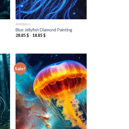
ANIMALS
Blue Jellyfish Diamond Painting
28.85
$
-
18.85
$
Sale!
 to
Add to
list
wishlist