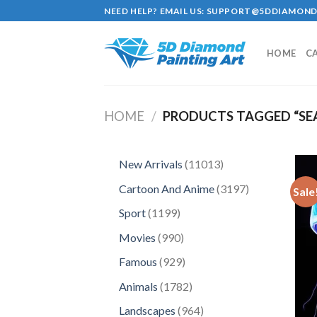
Skip
NEED HELP? EMAIL US:
SUPPORT@5DDIAMOND
to
content
HOME
C
HOME
/
PRODUCTS TAGGED “SEA 
11013
New Arrivals
11013
products
3197
Cartoon And Anime
3197
Sale
products
1199
Sport
1199
products
990
Movies
990
products
929
Famous
929
products
1782
Animals
1782
products
964
Landscapes
964