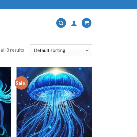
ll 8 results
Sale!
 to
Add to
list
wishlist