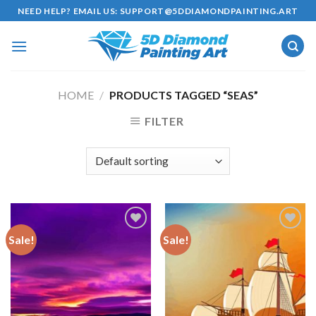
Skip
NEED HELP? EMAIL US:
SUPPORT@5DDIAMONDPAINTING.ART
to
content
HOME
/
PRODUCTS TAGGED “SEAS”
FILTER
Sale!
Sale!
Add to
Add to
wishlist
wishlist