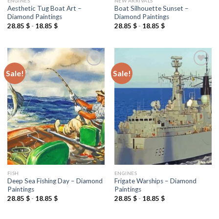
ENGINES
NEW ARRIVALS
Aesthetic Tug Boat Art –
Boat Silhouette Sunset –
Diamond Paintings
Diamond Paintings
28.85
$
-
18.85
$
28.85
$
-
18.85
$
Sale!
Sale!
Add to
Add to
wishlist
wishlist
FISH
ENGINES
Deep Sea Fishing Day – Diamond
Frigate Warships – Diamond
Paintings
Paintings
28.85
$
-
18.85
$
28.85
$
-
18.85
$