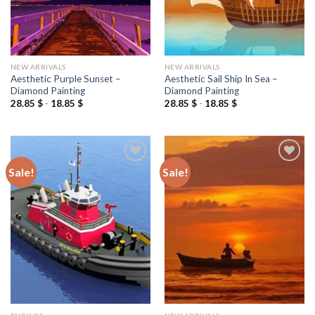
NEW ARRIVALS
NEW ARRIVALS
Aesthetic Purple Sunset –
Aesthetic Sail Ship In Sea –
Diamond Painting
Diamond Painting
28.85
$
-
18.85
$
28.85
$
-
18.85
$
Sale!
Sale!
Add to
Add to
wishlist
wishlist