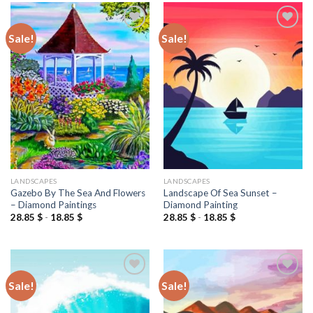
Sale!
Sale!
Add to
Add to
wishlist
wishlist
LANDSCAPES
LANDSCAPES
Gazebo By The Sea And Flowers
Landscape Of Sea Sunset –
– Diamond Paintings
Diamond Painting
28.85
$
-
18.85
$
28.85
$
-
18.85
$
Sale!
Sale!
Add to
Add to