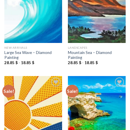
wishlist
wishlist
NEW ARRIVALS
LANDSCAPES
Large Sea Wave – Diamond
Mountain Sea – Diamond
Painting
Painting
28.85
$
-
18.85
$
28.85
$
-
18.85
$
Sale!
Sale!
Add to
Add to
wishlist
wishlist