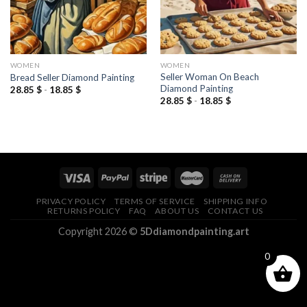
WOMEN
WOMEN
Seller Woman On Beach
Bread Seller Diamond Painting
Diamond Painting
28.85
$
-
18.85
$
28.85
$
-
18.85
$
PRIVACY POLICY
TERMS OF SERVICE
SHIPPING INFO
RETURNS POLICY
FAQ
ABOUT US
CONTACT US
Copyright 2026 ©
5Ddiamondpainting.art
0